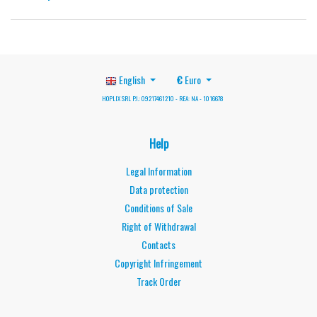
English
€
Euro
HOPLIX SRL P.I.: 09217461210 - REA: NA - 1016678
Help
Legal Information
Data protection
Conditions of Sale
Right of Withdrawal
Contacts
Copyright Infringement
Track Order