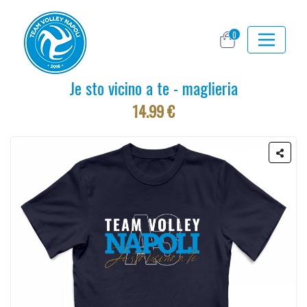
0
Je sto vicino a te - maglieria
14.99 €