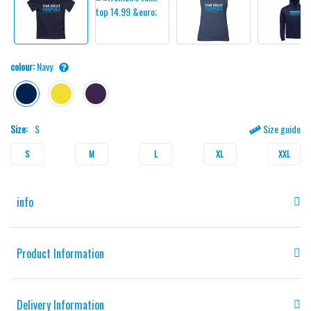
colour:
Navy
Size:
S
Size guide
S
M
L
XL
XXL
info
Product Information
Delivery Information