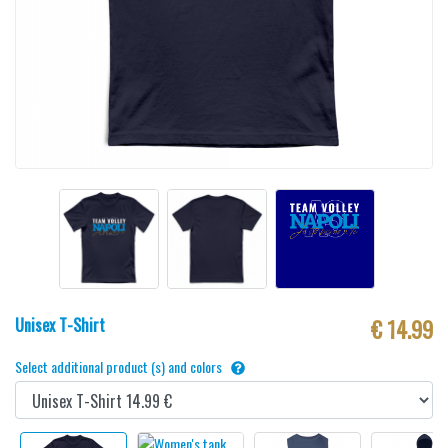
Unisex T-Shirt
€ 14.99
Select additional product (s) and colors