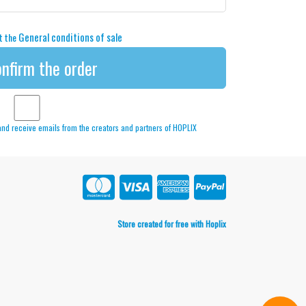
General conditions of sale
pt the
nfirm the order
 and receive emails from the creators and partners of HOPLIX
Store created for free with Hoplix