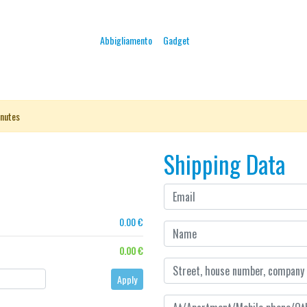
Abbigliamento
Gadget
nutes
Shipping Data
0.00 €
0.00 €
Apply