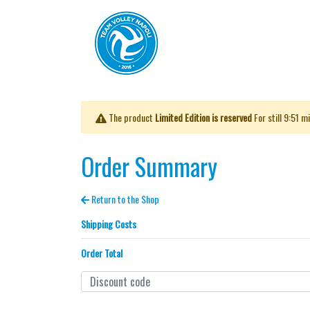
The product
Limited Edition is reserved
For still
9:51
mi
Order Summary
Return to the Shop
Shipping Costs
Order Total