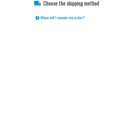
Choose the shipping method
When will I receive my order?