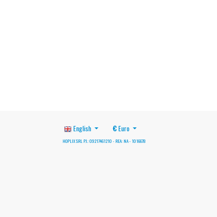
English
€
Euro
HOPLIX SRL P.I.: 09217461210 - REA: NA - 1016678