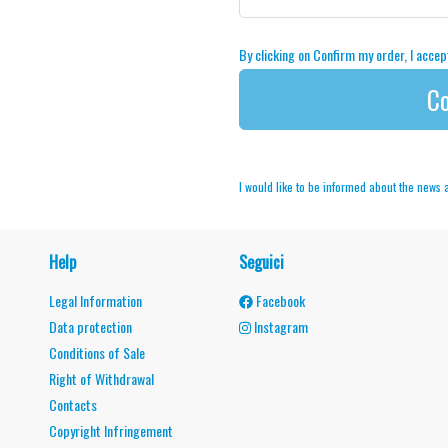
By clicking on Confirm my order, I acce
Co
I would like to be informed about the news
Help
Seguici
Legal Information
Facebook
Data protection
Instagram
Conditions of Sale
Right of Withdrawal
Contacts
Copyright Infringement