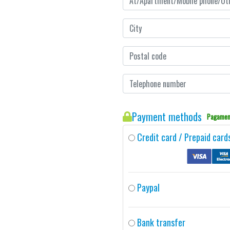
Payment methods
Pagament
Credit card / Prepaid card
Paypal
Bank transfer