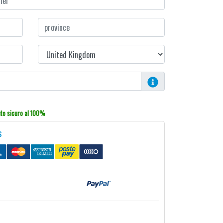
o sicuro al 100%
s