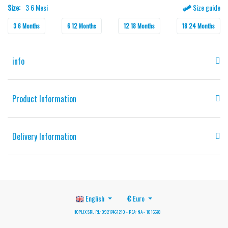
Size:
3 6 Mesi
Size guide
3 6 Months
6 12 Months
12 18 Months
18 24 Months
info
Product Information
Delivery Information
English
€
Euro
HOPLIX SRL P.I.: 09217461210 - REA: NA - 1016678