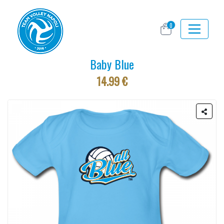
0
Baby Blue
14.99 €