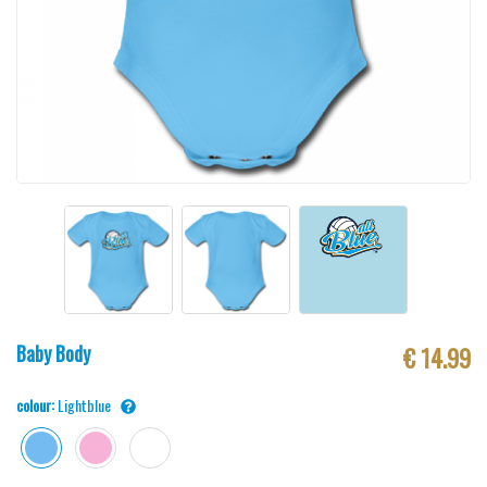
Baby Body
€ 14.99
colour:
Lightblue