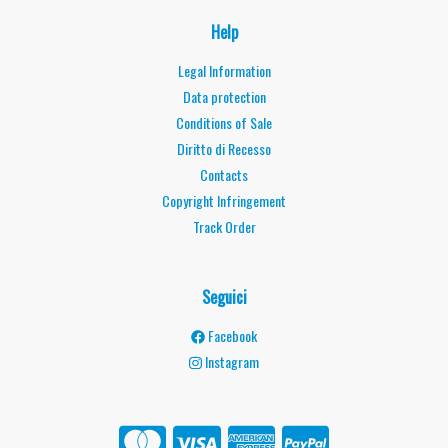
Help
Legal Information
Data protection
Conditions of Sale
Diritto di Recesso
Contacts
Copyright Infringement
Track Order
Seguici
Facebook
Instagram